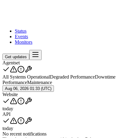
Status
Events
Monitors
Get updates
Agentset
All Systems Operational
Degraded Performance
Downtime
Performance
Maintenance
Aug 06, 2026 01:33 (UTC)
Website
today
API
today
No recent notifications